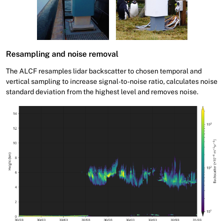
Resampling and noise removal
The ALCF resamples lidar backscatter to chosen temporal and
vertical sampling to increase signal-to-noise ratio, calculates noise
standard deviation from the highest level and removes noise.