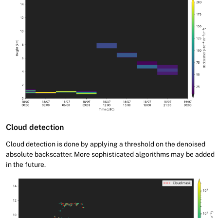
Cloud detection
Cloud detection is done by applying a threshold on the denoised
absolute backscatter. More sophisticated algorithms may be added
in the future.