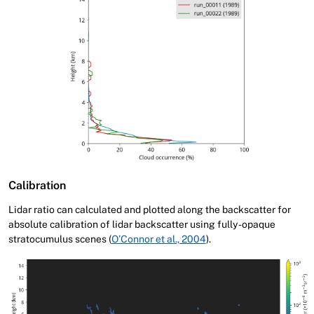
Calibration
Lidar ratio can calculated and plotted along the backscatter for
absolute calibration of lidar backscatter using fully-opaque
stratocumulus scenes (
O’Connor et al., 2004
).