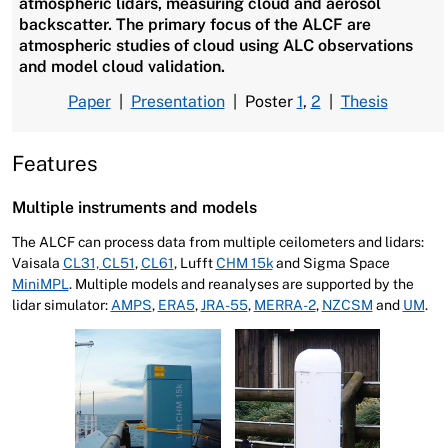
atmospheric lidars, measuring cloud and aerosol
backscatter. The primary focus of the ALCF are
atmospheric studies of cloud using ALC observations
and model cloud validation.
Paper
|
Presentation
| Poster
1
,
2
|
Thesis
Features
Multiple instruments and models
The ALCF can process data from multiple ceilometers and lidars:
Vaisala
CL31, CL51
,
CL61
, Lufft
CHM 15k
and Sigma Space
MiniMPL
. Multiple models and reanalyses are supported by the
lidar simulator:
AMPS
,
ERA5
,
JRA-55
,
MERRA-2
,
NZCSM
and
UM
.