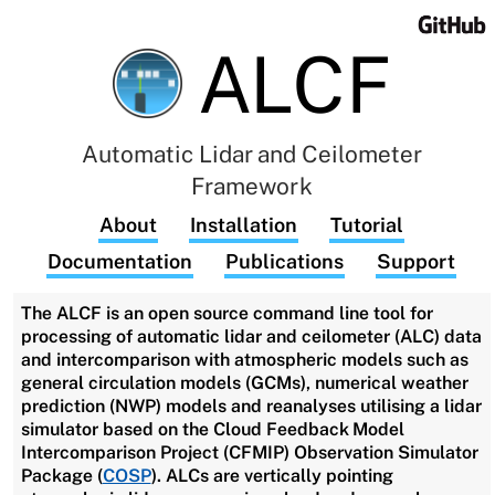
ALCF
Automatic Lidar and Ceilometer
Framework
About
Installation
Tutorial
Documentation
Publications
Support
The ALCF is an open source command line tool for
processing of automatic lidar and ceilometer (ALC) data
and intercomparison with atmospheric models such as
general circulation models (GCMs), numerical weather
prediction (NWP) models and reanalyses utilising a lidar
simulator based on the Cloud Feedback Model
Intercomparison Project (CFMIP) Observation Simulator
Package (
COSP
). ALCs are vertically pointing