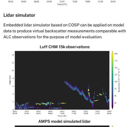
Lidar simulator
Embedded lidar simulator based on COSP can be applied on model
data to produce virtual backscatter measurements comparable with
ALC observations for the purpose of model evaluation.
Luff CHM 15k observations
AMPS model simulated lidar