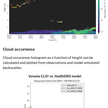
Cloud occurrence
Cloud occurrence histogram as a function of height can be
calculated and plotted from observations and model simulated
backscatter.
Vaisala CL51 vs. HadGEM3 model